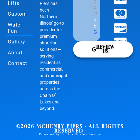
Based
Lifts
Piers has
on 169
been
reviews
Custom
Northern
powered
Illinois’ go-to
Water
by
provider for
Fun
G
o
o
g
l
e
premium
Gallery
shoreline
REVIEW
solutions—
US
About
serving
residential,
Contact
commercial,
and municipal
properties
across the
Chain O’
Lakes and
beyond.
©2026 MCHENRY PIERS - ALL RIGHTS
RESERVED.
Powered by Tip the Scales Design