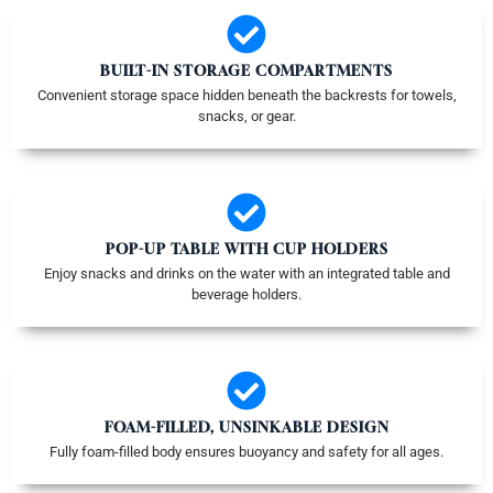
BUILT-IN STORAGE COMPARTMENTS
Convenient storage space hidden beneath the backrests for towels,
snacks, or gear.
POP-UP TABLE WITH CUP HOLDERS
Enjoy snacks and drinks on the water with an integrated table and
beverage holders.
FOAM-FILLED, UNSINKABLE DESIGN
Fully foam-filled body ensures buoyancy and safety for all ages.