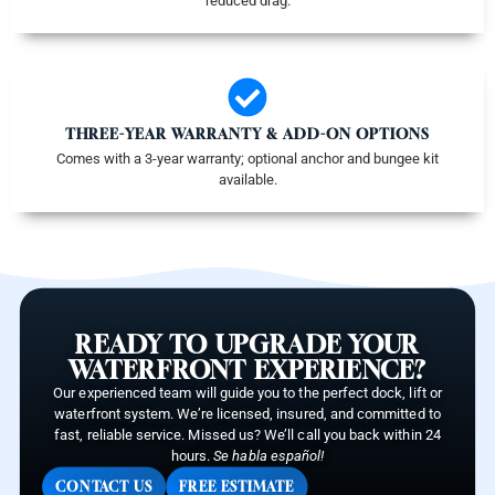
reduced drag.
THREE-YEAR WARRANTY & ADD-ON OPTIONS
Comes with a 3-year warranty; optional anchor and bungee kit
available.
READY TO UPGRADE YOUR
WATERFRONT EXPERIENCE?
Our experienced team will guide you to the perfect dock, lift or
waterfront system. We’re licensed, insured, and committed to
fast, reliable service. Missed us? We’ll call you back within 24
hours.
Se habla español!
CONTACT US
FREE ESTIMATE