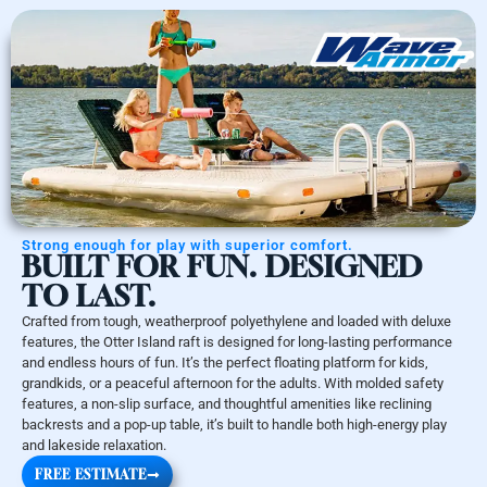
Strong enough for play with superior comfort.
BUILT FOR FUN. DESIGNED
TO LAST.
Crafted from tough, weatherproof polyethylene and loaded with deluxe
features, the Otter Island raft is designed for long-lasting performance
and endless hours of fun. It’s the perfect floating platform for kids,
grandkids, or a peaceful afternoon for the adults. With molded safety
features, a non-slip surface, and thoughtful amenities like reclining
backrests and a pop-up table, it’s built to handle both high-energy play
and lakeside relaxation.
FREE ESTIMATE