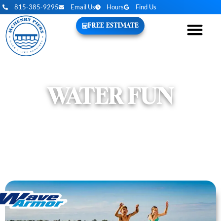
815-385-9295
Email Us
Hours
Find Us
FREE ESTIMATE
WATER FUN
EVERYTHING YOU NEED TO MAKE THE
MOST OF YOUR TIME ON THE WATER.