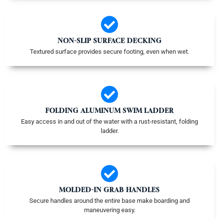
NON-SLIP SURFACE DECKING
Textured surface provides secure footing, even when wet.
FOLDING ALUMINUM SWIM LADDER
Easy access in and out of the water with a rust-resistant, folding
ladder.
MOLDED-IN GRAB HANDLES
Secure handles around the entire base make boarding and
maneuvering easy.