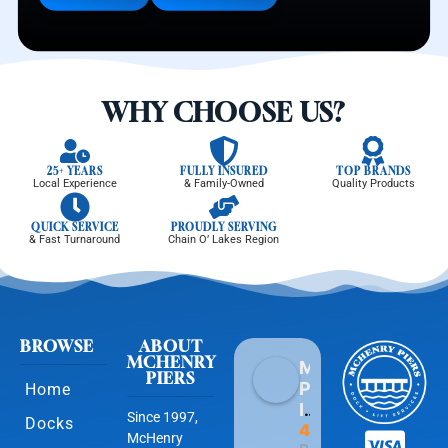
WHY CHOOSE US?
25+ YEARS
FULLY INSURED
TOP BRANDS
Local Experience
& Family-Owned
Quality Products
QUICK SERVICE
PROUDLY SERVING
& Fast Turnaround
Chain O’ Lakes Region
BROWSE
ABOUT
MCHENRY
McHenry
PIERS
Piers
Home
Inc
Since 1997,
Docks
4.9
McHenry