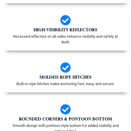
HIGH-VISIBILITY REFLECTORS
Recessed reflectors on all sides enhance visibility and safety at
dusk.
MOLDED ROPE HITCHES
Built-in rope hitches make anchoring fast, easy, and secure.
ROUNDED CORNERS & PONTOON BOTTOM
Smooth design with pontoon-style bottom for added stability and