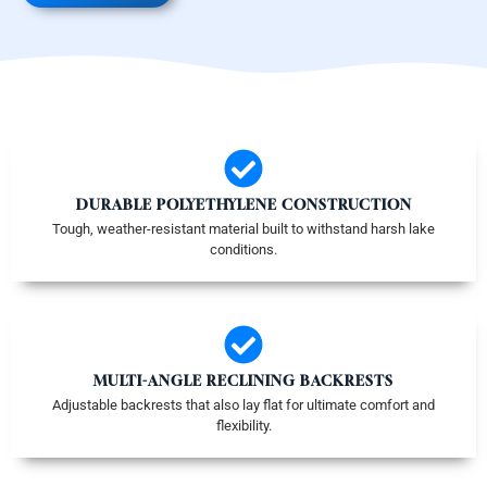
DURABLE POLYETHYLENE CONSTRUCTION
Tough, weather-resistant material built to withstand harsh lake
conditions.
MULTI-ANGLE RECLINING BACKRESTS
Adjustable backrests that also lay flat for ultimate comfort and
flexibility.