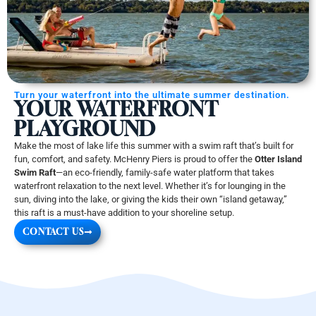
Turn your waterfront into the ultimate summer destination.
YOUR WATERFRONT
PLAYGROUND
Make the most of lake life this summer with a swim raft that’s built for
fun, comfort, and safety. McHenry Piers is proud to offer the
Otter Island
Swim Raft
—an eco-friendly, family-safe water platform that takes
waterfront relaxation to the next level. Whether it’s for lounging in the
sun, diving into the lake, or giving the kids their own “island getaway,”
this raft is a must-have addition to your shoreline setup.
CONTACT US